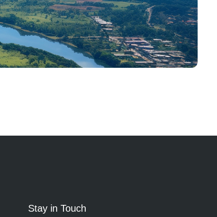
Stay in Touch