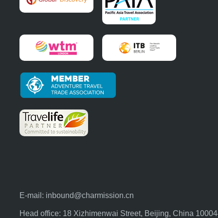
E-mail:
inbound@charmission.cn
Head office: 18 Xizhimenwai Street, Beijing, China 1000