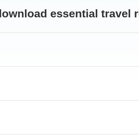
ownload essential travel 