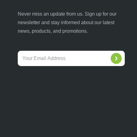
Never miss an update from us. Sign up for our
newsletter and stay informed about our latest
news, products, and promotions.