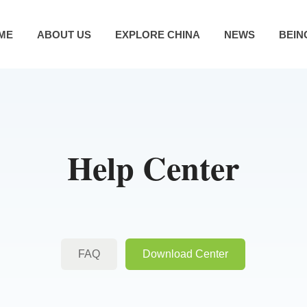
ME
ABOUT US
EXPLORE CHINA
NEWS
BEIN
Help Center
FAQ
Download Center