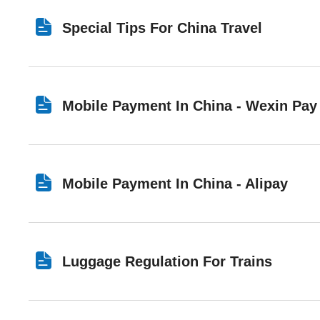
Special Tips For China Travel
Mobile Payment In China - Wexin Pay
Mobile Payment In China - Alipay
Luggage Regulation For Trains