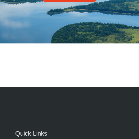
Quick Links