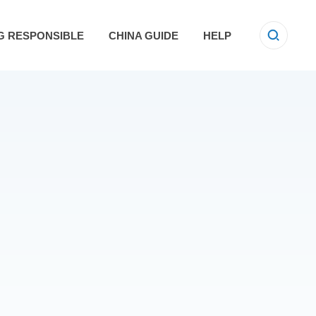
G RESPONSIBLE
CHINA GUIDE
HELP