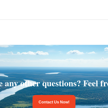
 any other questions? Feel fr
Contact Us Now!