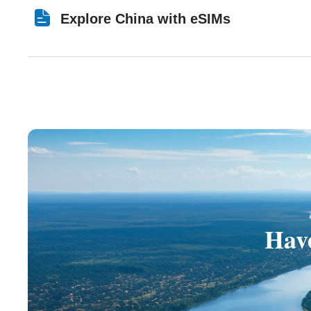
Explore China with eSIMs
Have