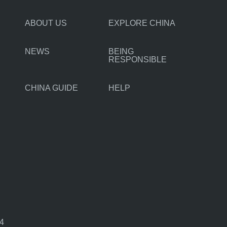
ABOUT US
EXPLORE CHINA
NEWS
BEING
RESPONSIBLE
CHINA GUIDE
HELP
44