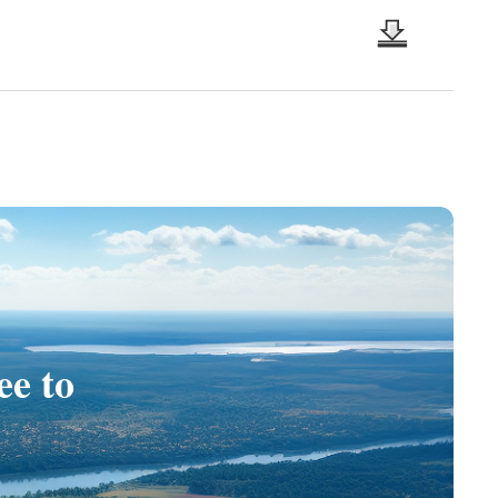
ee to