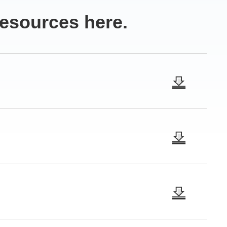
resources here.