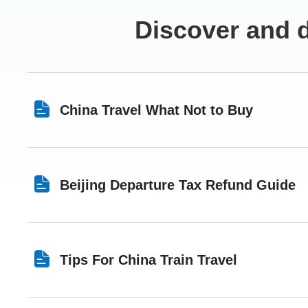
Discover and d
China Travel What Not to Buy
Beijing Departure Tax Refund Guide
Tips For China Train Travel