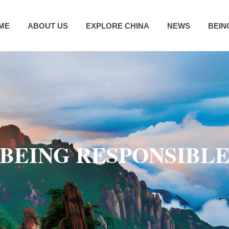
ME
ABOUT US
EXPLORE CHINA
NEWS
BEIN
BEING RESPONSIBL