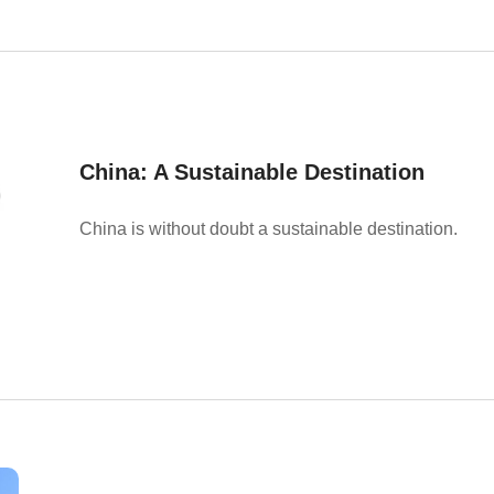
China: A Sustainable Destination
China is without doubt a sustainable destination.