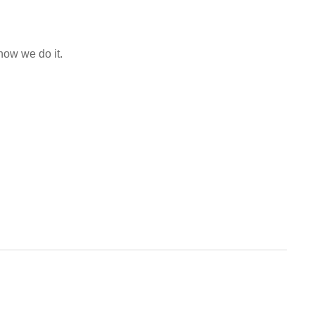
how we do it.