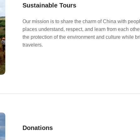
Sustainable Tours
Our mission is to share the charm of China with peopl
places understand, respect, and learn from each other
the protection of the environment and culture while b
travelers.
Donations