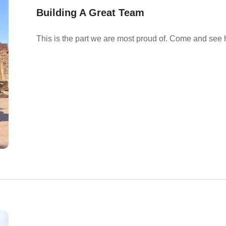
Building A Great Team
This is the part we are most proud of. Come and see 