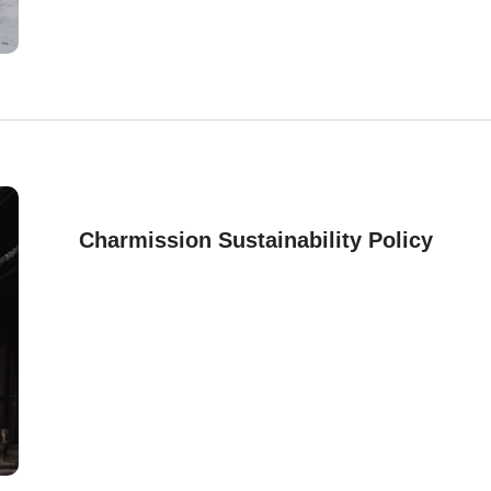
Charmission Sustainability Policy