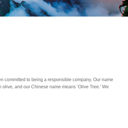
en committed to being a responsible company. Our name
 an olive, and our Chinese name means ‘Olive Tree.’ We