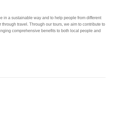
e in a sustainable way and to help people from different
 through travel. Through our tours, we aim to contribute to
ringing comprehensive benefits to both local people and