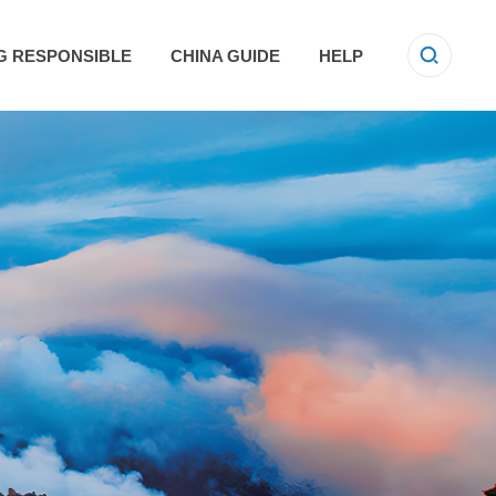
G RESPONSIBLE
CHINA GUIDE
HELP
E