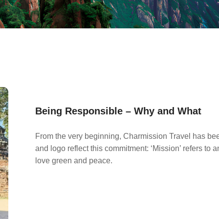
Being Responsible – Why and What
From the very beginning, Charmission Travel has be
and logo reflect this commitment: ‘Mission’ refers to
love green and peace.