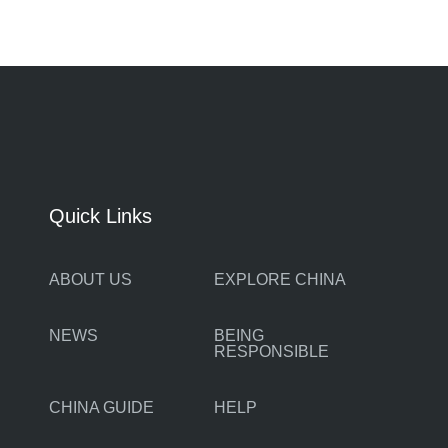
Quick Links
ABOUT US
EXPLORE CHINA
NEWS
BEING
RESPONSIBLE
CHINA GUIDE
HELP