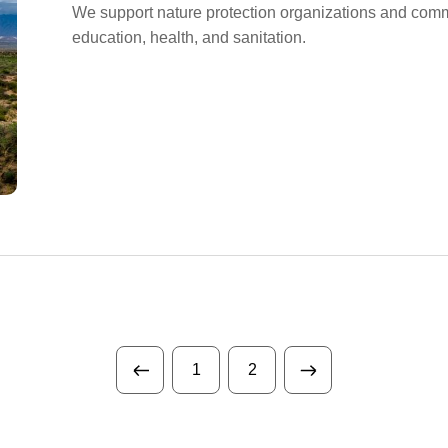
We support nature protection organizations and commu
education, health, and sanitation.
1
2