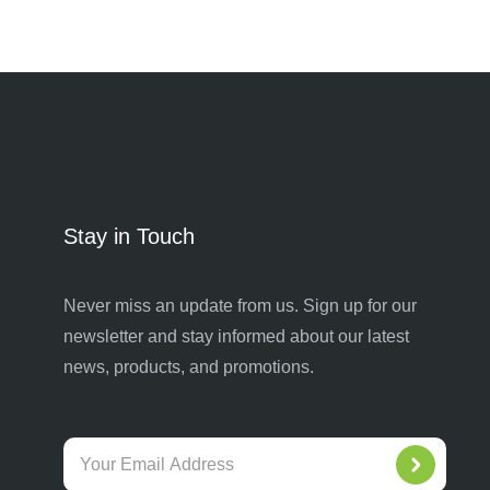
Stay in Touch
Never miss an update from us. Sign up for our
newsletter and stay informed about our latest
news, products, and promotions.