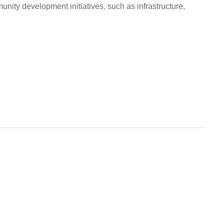
nity development initiatives, such as infrastructure,