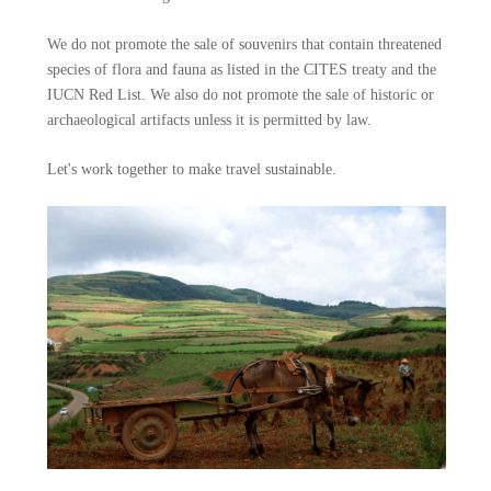
We do not promote the sale of souvenirs that contain threatened
species of flora and fauna as listed in the CITES treaty and the
IUCN Red List. We also do not promote the sale of historic or
archaeological artifacts unless it is permitted by law.
Let's work together to make travel sustainable.