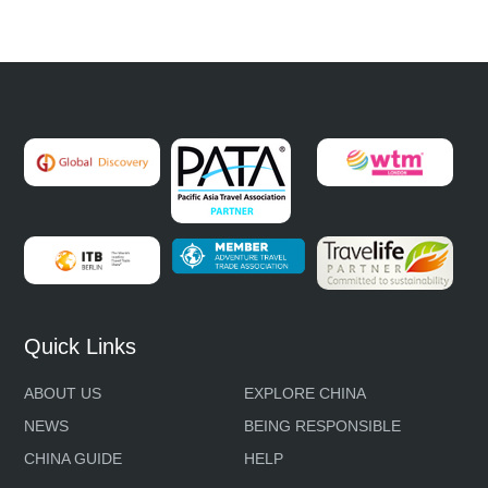
Quick Links
ABOUT US
EXPLORE CHINA
NEWS
BEING RESPONSIBLE
CHINA GUIDE
HELP