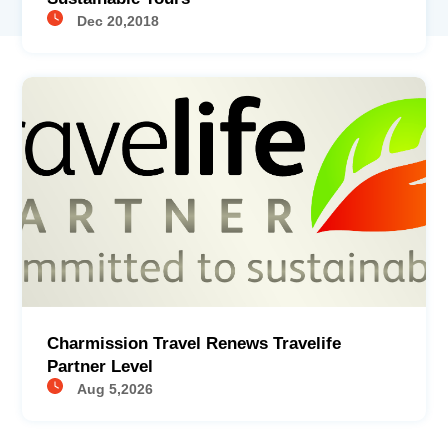
Dec 20,2018
Charmission Travel Renews Travelife
Partner Level
Aug 5,2026