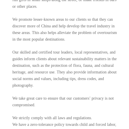
or other places.
We promote lesser-known areas to our clients so that they can
discover more of China and help develop the travel industry in
these areas. This also helps alleviate the problem of overtourism
in the most popular destinations.
Our skilled and certified tour leaders, local representatives, and
guides inform clients about relevant sustainability matters in the
destination, such as the protection of flora, fauna, and cultural
heritage, and resource use. They also provide information about
social norms and values, including tips, dress codes, and
photography.
We take great care to ensure that our customers’ privacy is not
compromised.
We strictly comply with all laws and regulations.
We have a zero-tolerance policy towards child and forced labor,