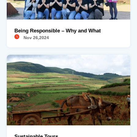
Being Responsible – Why and What
Nov 26,2024
Sustainable Tours