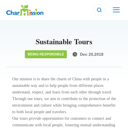
BEING RESPONSIBLE
BEING RESPONSIBLE
BEING RESPONSIBLE
Sustainable Tours
Dec 20,2018
BEING RESPONSIBLE
Our mission is to share the charm of China with people in a
sustainable way and to help people from different places
understand, respect, and learn from each other through travel.
Through our tours, we aim to contribute to the protection of the
environment and culture while bringing comprehensive benefits
to both local people and travelers.
Our tours provide opportunities for customers to connect and
communicate with local people, fostering mutual understanding