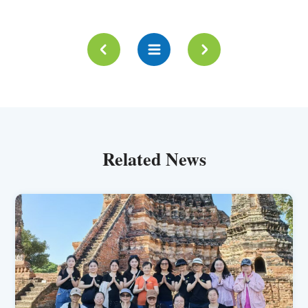
Related News