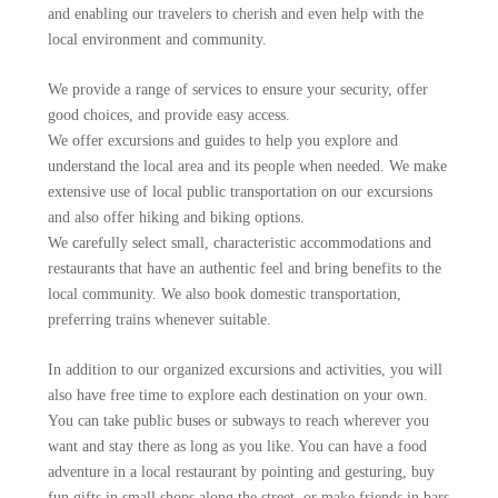
and enabling our travelers to cherish and even help with the
local environment and community.
We provide a range of services to ensure your security, offer
good choices, and provide easy access.
We offer excursions and guides to help you explore and
understand the local area and its people when needed. We make
extensive use of local public transportation on our excursions
and also offer hiking and biking options.
We carefully select small, characteristic accommodations and
restaurants that have an authentic feel and bring benefits to the
local community. We also book domestic transportation,
preferring trains whenever suitable.
In addition to our organized excursions and activities, you will
also have free time to explore each destination on your own.
You can take public buses or subways to reach wherever you
want and stay there as long as you like. You can have a food
adventure in a local restaurant by pointing and gesturing, buy
fun gifts in small shops along the street, or make friends in bars