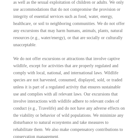
as well as the sexual exploitation of children or adults. We only
use accommodations that do not compromise the provision or
integrity of essential services such as food, water, energy,
healthcare, or soil to neighboring communities. We do not offer
any excursions that may harm humans, animals, plants, natural
resources (e.g., water/energy), or that are socially or culturally
unacceptable.
We do not offer excursions or attractions that involve captive
wildlife, except for activities that are properly regulated and
comply with local, national, and international laws. Wildlife
species are not harvested, consumed, displayed, sold, or traded
unless it is part of a regulated activity that ensures sustainable
use and complies with all relevant laws. Our excursions that
involve interactions with wildlife adhere to relevant codes of
conduct (e.g., Travelife) and do not have any adverse effects on
the viability or behavior of wild populations. We minimize any
disturbance to natural ecosystems and take measures to
rehabilitate them. We also make compensatory contributions to
conservation management.