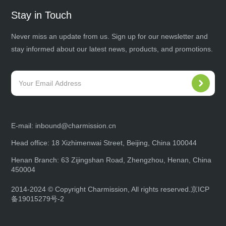
Stay in Touch
Never miss an update from us. Sign up for our newsletter and
stay informed about our latest news, products, and promotions.
E-mail:
inbound@charmission.cn
Head office: 18 Xizhimenwai Street, Beijing, China 100044
Henan Branch: 63 Zijingshan Road, Zhengzhou, Henan, China
450004
2014-2024 © Copyright Charmission, All rights reserved.
京ICP
备19015279号-2